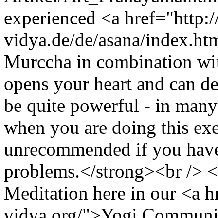
experienced <a href="http:
vidya.de/de/asana/index.ht
Murccha in combination wi
opens your heart and can dev
be quite powerful - in many
when you are doing this exe
unrecommended if you have
problems.</strong><br /> 
Meditation here in our <a h
vidya.org/">Yogi Communit