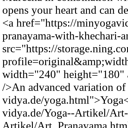
opens your heart and can 
<a href="https://minyogav
pranayama-with-khechari-
src="https://storage.ning.c
profile=original&amp;wid
width="240" height="180" a
/>An advanced variation of
vidya.de/yoga.html">Yoga<
vidya.de/Yoga--Artikel/Art-
Artikel/Art_Pranayama.htm