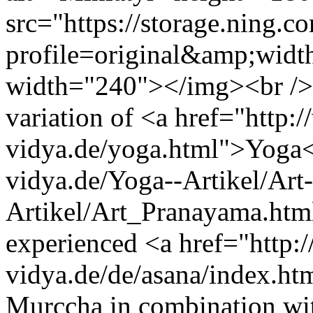
src="https://storage.ning.c
profile=original&amp;wid
width="240"></img><br />
variation of <a href="http:
vidya.de/yoga.html">Yoga<
vidya.de/Yoga--Artikel/Art-
Artikel/Art_Pranayama.htm
experienced <a href="http:
vidya.de/de/asana/index.ht
Murccha in combination wi