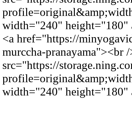
profile=original&amp;wid
width="240" height="180" a
<a href="https://minyogav
murccha-pranayama"><br /
src="https://storage.ning.c
profile=original&amp;wid
width="240" height="180" a