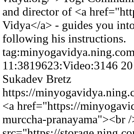
and director of <a href="h
Vidya</a> - guides you into
following his instructions.
tag:minyogavidya.ning.com
11:3819623:Video:3146
20
Sukadev Bretz
https://minyogavidya.ning.
<a href="https://minyogav
murccha-pranayama"><br /
src="https://storage.ning.c