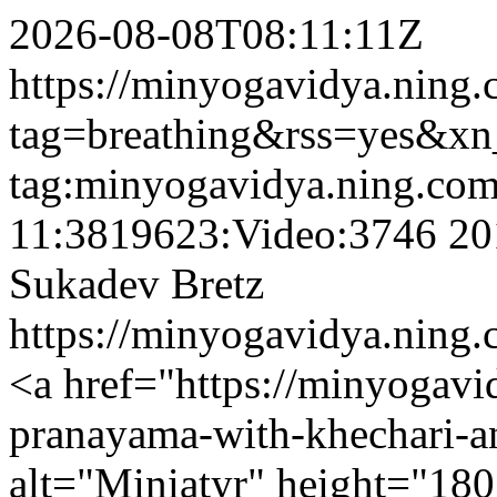
2026-08-08T08:11:11Z
https://minyogavidya.ning.
tag=breathing&rss=yes&xn
tag:minyogavidya.ning.com
11:3819623:Video:3746
20
Sukadev Bretz
https://minyogavidya.ning.
<a href="https://minyogav
pranayama-with-khechari-
alt="Miniatyr" height="180