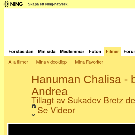
Skapa ett Ning-nätverk.
Förstasidan
Min sida
Medlemmar
Foton
Filmer
Foru
Alla filmer
Mina videoklipp
Mina Favoriter
Hanuman Chalisa - b
Andrea
Tillagt av
Sukadev Bretz
de
Se Videor