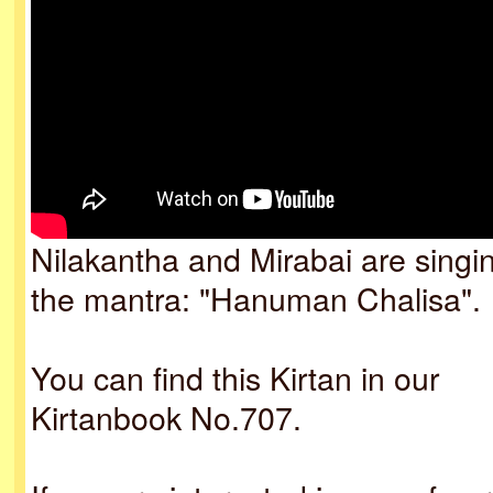
Nilakantha and Mirabai are singi
the mantra: "Hanuman Chalisa".
You can find this Kirtan in our
Kirtanbook No.707.