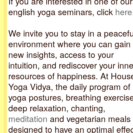
If you are interested in one of our
english yoga seminars, click
here
We invite you to stay in a peacefu
environment where you can gain
new insights, access to your
intuition, and rediscover your inne
resources of happiness. At Hous
Yoga Vidya, the daily program of
yoga postures, breathing exercis
deep relaxation, chanting,
meditation
and vegetarian meals 
designed to have an optimal effec