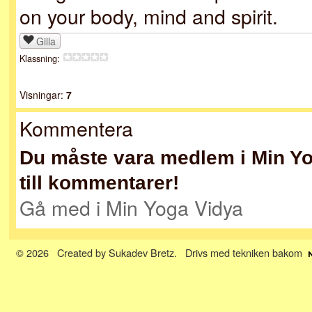
on your body, mind and spirit.
Gilla
Klassning:
Visningar:
7
Kommentera
Du måste vara medlem i Min Yog
till kommentarer!
Gå med i Min Yoga Vidya
© 2026 Created by
Sukadev Bretz
. Drivs med tekniken bakom