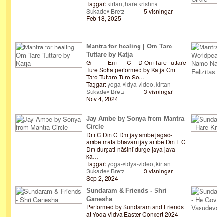
Taggar:
kirtan
,
hare krishna
Sukadev Bretz
5 visningar
Feb 18, 2025
Mantra for healing | Om Tare
Tuttare by Katja
G Em C D Om Tare Tuttare
Ture Soha performed by Katja Om
Tare Tuttare Ture So…
Taggar:
yoga-vidya-video
,
kirtan
Sukadev Bretz
3 visningar
Nov 4, 2024
Jay Ambe by Sonya from Mantra
Circle
Dm C Dm C Dm jay ambe jagad-
ambe mātā bhavānī jay ambe Dm F C
Dm durgati-nāśinī durge jaya jaya
kā…
Taggar:
yoga-vidya-video
,
kirtan
Sukadev Bretz
3 visningar
Sep 2, 2024
Sundaram & Friends - Shri
Ganesha
Performed by Sundaram and Friends
at Yoga Vidya Easter Concert 2024