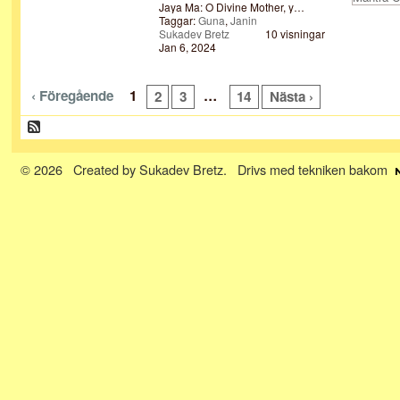
Jaya Ma: O Divine Mother, y…
Taggar:
Guna
,
Janin
Sukadev Bretz
10 visningar
Jan 6, 2024
‹ Föregående
1
…
2
3
14
Nästa ›
© 2026 Created by
Sukadev Bretz
. Drivs med tekniken bakom