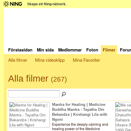
Skapa ett Ning-nätverk.
Förstasidan
Min sida
Medlemmar
Foton
Filmer
Foru
Alla filmer
Mina videoklipp
Mina Favoriter
Alla filmer
(267)
Mantra for Healing | Medicine
Buddha Mantra - Tayatha Om
Bekandze | Krishangi Lila with
Ngoni
Experience the deeply calming and
healing power of the Medicine