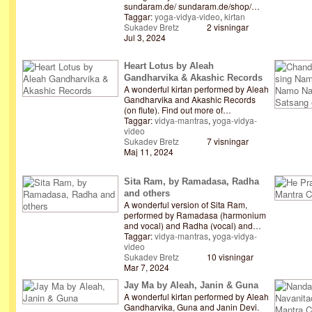
sundaram.de/ sundaram.de/shop/…
Taggar:
yoga-vidya-video
,
kirtan
Sukadev Bretz
2 visningar
Jul 3, 2024
Heart Lotus by Aleah
Gandharvika & Akashic Records
A wonderful kirtan performed by Aleah
Gandharvika and Akashic Records
(on flute). Find out more of…
Taggar:
vidya-mantras
,
yoga-vidya-
video
Sukadev Bretz
7 visningar
Maj 11, 2024
Sita Ram, by Ramadasa, Radha
and others
A wonderful version of Sita Ram,
performed by Ramadasa (harmonium
and vocal) and Radha (vocal) and…
Taggar:
vidya-mantras
,
yoga-vidya-
video
Sukadev Bretz
10 visningar
Mar 7, 2024
Jay Ma by Aleah, Janin & Guna
A wonderful kirtan performed by Aleah
Gandharvika, Guna and Janin Devi.