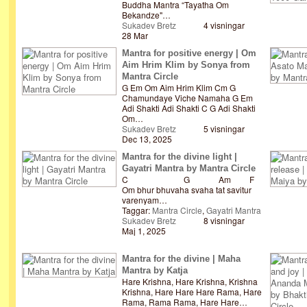
Buddha Mantra “Tayatha Om
Bekandze"…
Sukadev Bretz
4 visningar
28 Mar
Mantra for positive energy | Om
Aim Hrim Klim by Sonya from
Mantra Circle
G Em Om Aim Hrim Klim Cm G
Chamundaye Viche Namaha G Em
Adi Shakti Adi Shakti C G Adi Shakti
Om…
Sukadev Bretz
5 visningar
Dec 13, 2025
Mantra for the divine light |
Gayatri Mantra by Mantra Circle
C G Am F
Om bhur bhuvaha svaha tat savitur
varenyam…
Taggar:
Mantra Circle
,
Gayatri Mantra
Sukadev Bretz
8 visningar
Maj 1, 2025
Mantra for the divine | Maha
Mantra by Katja
Hare Krishna, Hare Krishna, Krishna
Krishna, Hare Hare Hare Rama, Hare
Rama, Rama Rama, Hare Hare…