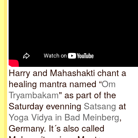
Harry and Mahashakti chant a
healing mantra named “
Om
Tryambakam
" as part of the
Saturday evenning
Satsang
at
Yoga Vidya in Bad Meinberg
,
Germany. It´s also called