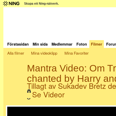
Skapa ett Ning-nätverk.
Förstasidan
Min sida
Medlemmar
Foton
Filmer
Foru
Alla filmer
Mina videoklipp
Mina Favoriter
Mantra Video: Om 
chanted by Harry an
Tillagt av
Sukadev Bretz
den
Se Videor