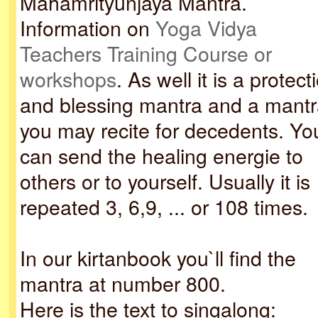
Mahamrityunjaya Mantra.
Information on
Yoga Vidya
Teachers Training Course or
workshops
. As well it is a protect
and blessing mantra and a mantr
you may recite for decedents. Yo
can send the healing energie to
others or to yourself. Usually it is
repeated 3, 6,9, ... or 108 times.
In our kirtanbook you`ll find the
mantra at number 800.
Here is the text to singalong: