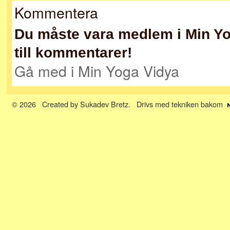
Kommentera
Du måste vara medlem i Min Yog
till kommentarer!
Gå med i Min Yoga Vidya
© 2026 Created by
Sukadev Bretz
. Drivs med tekniken bakom