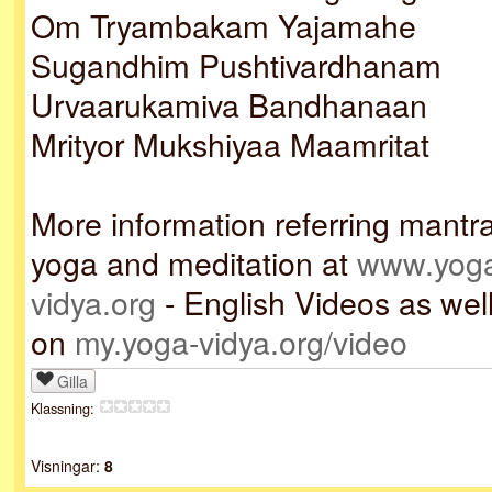
Om Tryambakam Yajamahe
Sugandhim Pushtivardhanam
Urvaarukamiva Bandhanaan
Mrityor Mukshiyaa Maamritat
More information referring mantr
yoga and meditation at
www.yog
vidya.org
- English Videos as wel
on
my.yoga-vidya.org/video
Gilla
Klassning:
Visningar:
8