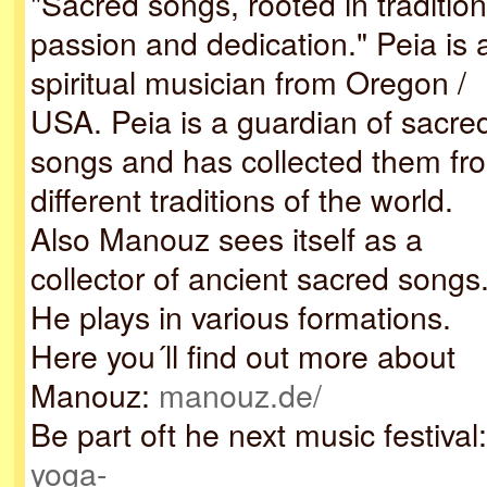
"Sacred songs, rooted in tradition
passion and dedication." Peia is 
spiritual musician from Oregon /
USA. Peia is a guardian of sacre
songs and has collected them fr
different traditions of the world.
Also Manouz sees itself as a
collector of ancient sacred songs
He plays in various formations.
Here you´ll find out more about
Manouz:
manouz.de/
Be part oft he next music festival:
yoga-