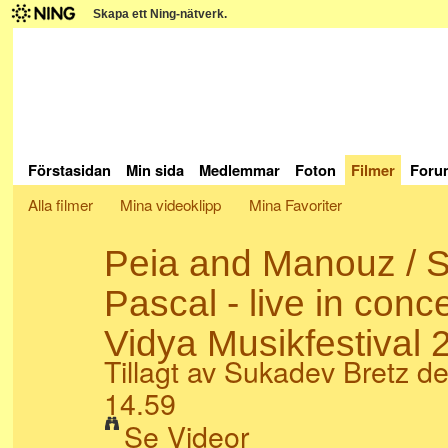
Skapa ett Ning-nätverk.
Förstasidan
Min sida
Medlemmar
Foton
Filmer
Foru
Alla filmer
Mina videoklipp
Mina Favoriter
Peia and Manouz / S
Pascal - live in conc
Vidya Musikfestival 
Tillagt av
Sukadev Bretz
de
14.59
Se Videor