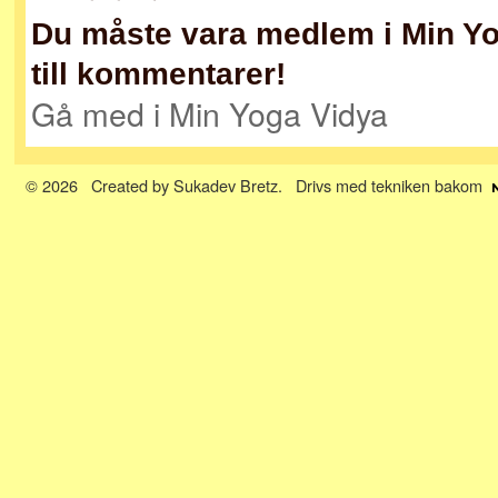
Du måste vara medlem i Min Yog
till kommentarer!
Gå med i Min Yoga Vidya
© 2026 Created by
Sukadev Bretz
. Drivs med tekniken bakom