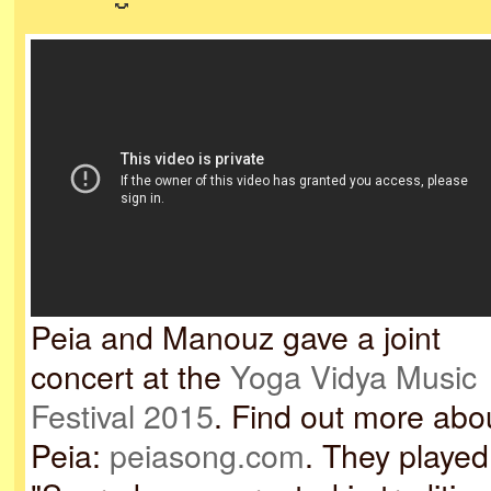
Peia and Manouz gave a joint
concert at the
Yoga Vidya Music
Festival 2015
. Find out more abo
Peia:
peiasong.com
. They played