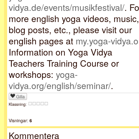
vidya.de/events/musikfestival/
. Fo
more english yoga videos, music,
blog posts, etc., please visit our
english pages at
my.yoga-vidya.o
Information on Yoga Vidya
Teachers Training Course or
workshops:
yoga-
vidya.org/english/seminar/
.
Gilla
Klassning:
Visningar:
6
Kommentera