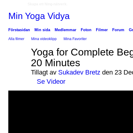
Skapa ett Ning-nätverk.
Min Yoga Vidya
Förstasidan
Min sida
Medlemmar
Foton
Filmer
Forum
G
Alla filmer
Mina videoklipp
Mina Favoriter
Yoga for Complete Beg
20 Minutes
Tillagt av
Sukadev Bretz
den 23 Dec
Se Videor