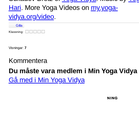
Hari
. More Yoga Videos on
my.yoga-
vidya.org/video
.
Gilla
Klassning:
Visningar:
7
Kommentera
Du måste vara medlem i Min Yoga Vidya f
Gå med i Min Yoga Vidya
© 2026 Created by
Sukadev Bretz
. Drivs med tekniken bakom