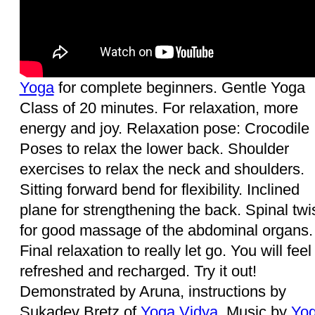
Yoga
for complete beginners. Gentle Yoga
Class of 20 minutes. For relaxation, more
energy and joy. Relaxation pose: Crocodile
Poses to relax the lower back. Shoulder
exercises to relax the neck and shoulders.
Sitting forward bend for flexibility. Inclined
plane for strengthening the back. Spinal twi
for good massage of the abdominal organs.
Final relaxation to really let go. You will feel 
refreshed and recharged. Try it out!
Demonstrated by Aruna, instructions by
Sukadev Bretz of
Yoga Vidya
. Music by
Yog